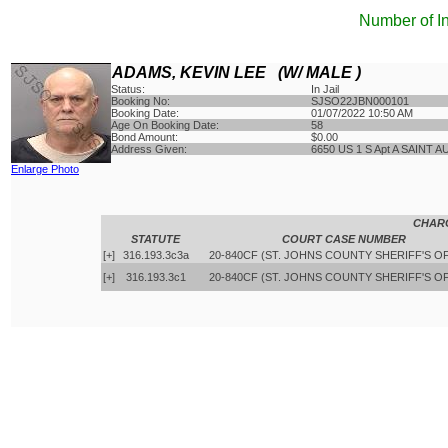
Number of I
ADAMS, KEVIN LEE (W/ MALE )
Status:
In Jail
Booking No:
SJSO22JBN000101
Booking Date:
01/07/2022 10:50 AM
Age On Booking Date:
58
Bond Amount:
$0.00
Address Given:
6650 US 1 S Apt A SAINT 
Enlarge Photo
CHAR
STATUTE
COURT CASE NUMBER
[+]
316.193.3c3a
20-840CF (ST. JOHNS COUNTY SHERIFF'S O
[+]
316.193.3c1
20-840CF (ST. JOHNS COUNTY SHERIFF'S O