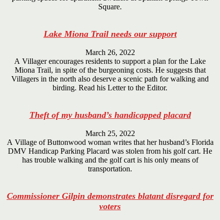
Square.
Lake Miona Trail needs our support
March 26, 2022
A Villager encourages residents to support a plan for the Lake
Miona Trail, in spite of the burgeoning costs. He suggests that
Villagers in the north also deserve a scenic path for walking and
birding. Read his Letter to the Editor.
Theft of my husband’s handicapped placard
March 25, 2022
A Village of Buttonwood woman writes that her husband’s Florida
DMV Handicap Parking Placard was stolen from his golf cart. He
has trouble walking and the golf cart is his only means of
transportation.
Commissioner Gilpin demonstrates blatant disregard for
voters