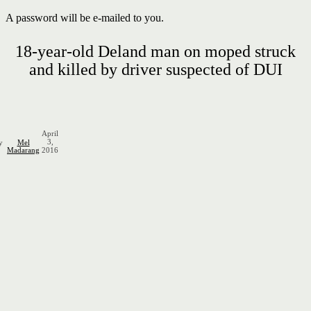
A password will be e-mailed to you.
18-year-old Deland man on moped struck
and killed by driver suspected of DUI
April
3,
y
Mel
Madarang
2016