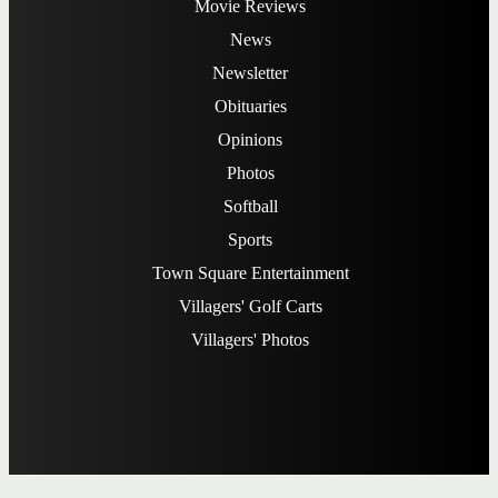
Movie Reviews
News
Newsletter
Obituaries
Opinions
Photos
Softball
Sports
Town Square Entertainment
Villagers' Golf Carts
Villagers' Photos
Subscribe
Advertising
FAQ
Contact Us
Privacy Policy