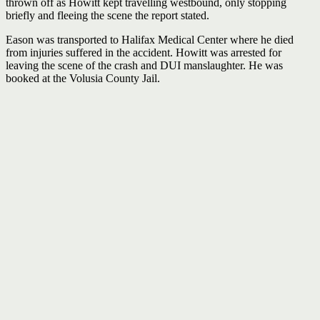
thrown off as Howitt kept travelling westbound, only stopping
briefly and fleeing the scene the report stated.
Eason was transported to Halifax Medical Center where he died
from injuries suffered in the accident. Howitt was arrested for
leaving the scene of the crash and DUI manslaughter. He was
booked at the Volusia County Jail.