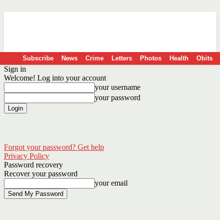
Subscribe
News
Crime
Letters
Photos
Health
Obits
Sign in
Welcome! Log into your account
your username
your password
Forgot your password? Get help
Privacy Policy
Password recovery
Recover your password
your email