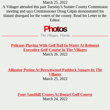
March 25, 2022
A Villager attended this past Tuesday’s Sumter County Commission
meeting and says Commissioner Doug Gilpin demonstrated his
blatant disregard for the voters of the county. Read his Letter to the
Editor.
Photos
The Villages, Florida
Pelicans Playing With Golf Ball In Water At Belmont
Executive Golf Course In The Villages
March 26, 2022
Alligator Posing At Brownwood Paddock Square In The
Villages
March 25, 2022
Four Sandhill Cranes At Bogart Golf Course
March 24, 2022