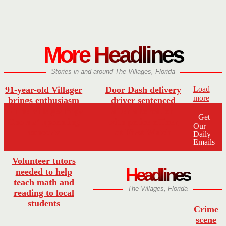
More Headlines
Stories in and around The Villages, Florida
91-year-old Villager
Door Dash delivery
Load
more
brings enthusiasm
driver sentenced
to The Villages Pops
after altercation
Get
Chorus’ upcoming
with police officer
Our
concerts
at First Watch
Daily
Emails
Volunteer tutors
Headlines
needed to help
teach math and
The Villages, Florida
reading to local
students
Crime
scene