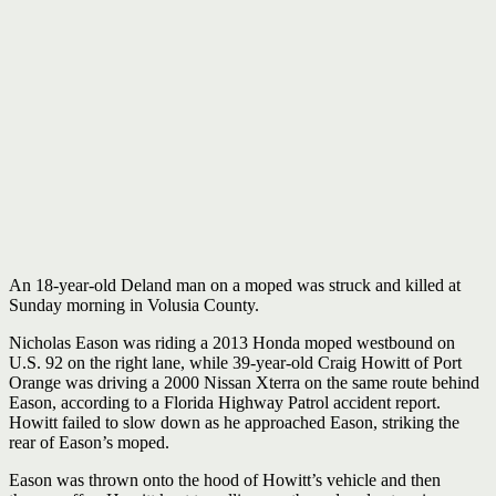
An 18-year-old Deland man on a moped was struck and killed at
Sunday morning in Volusia County.
Nicholas Eason was riding a 2013 Honda moped westbound on
U.S. 92 on the right lane, while 39-year-old Craig Howitt of Port
Orange was driving a 2000 Nissan Xterra on the same route behind
Eason, according to a Florida Highway Patrol accident report.
Howitt failed to slow down as he approached Eason, striking the
rear of Eason’s moped.
Eason was thrown onto the hood of Howitt’s vehicle and then