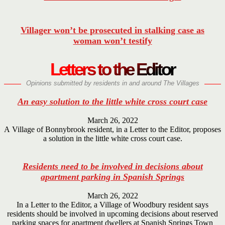
Villager won’t be prosecuted in stalking case as
woman won’t testify
Letters to the Editor
Opinions submitted by residents in and around The Villages
An easy solution to the little white cross court case
March 26, 2022
A Village of Bonnybrook resident, in a Letter to the Editor, proposes
a solution in the little white cross court case.
Residents need to be involved in decisions about
apartment parking in Spanish Springs
March 26, 2022
In a Letter to the Editor, a Village of Woodbury resident says
residents should be involved in upcoming decisions about reserved
parking spaces for apartment dwellers at Spanish Springs Town