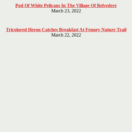
Pod Of White Pelicans In The Village Of Belvedere
March 23, 2022
Tricolored Heron Catches Breakfast At Fenney Nature Trail
March 22, 2022