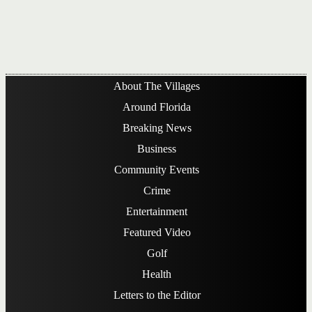
About The Villages
Around Florida
Breaking News
Business
Community Events
Crime
Entertainment
Featured Video
Golf
Health
Letters to the Editor