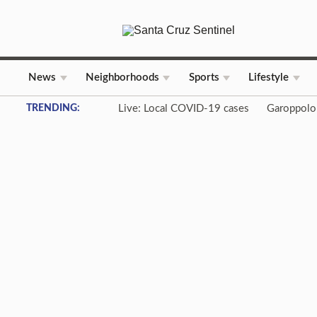
News
Neighborhoods
Sports
Lifestyle
Skip to content
TRENDING:
Live: Local COVID-19 cases
Garoppolo 