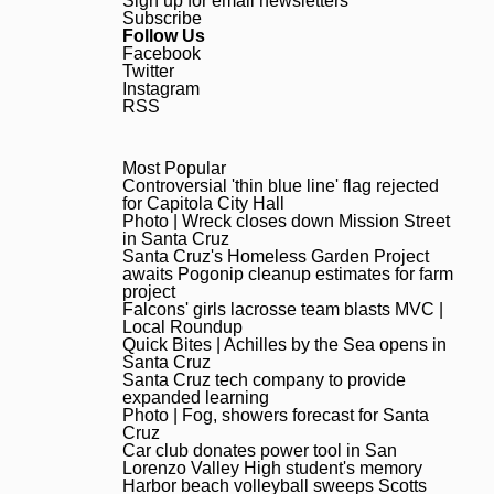
Sign up for email newsletters
Subscribe
Follow Us
Facebook
Twitter
Instagram
RSS
Most Popular
Most Popular
Controversial ‘thin blue line’ 
Controversial 'thin blue line' flag rejected
for Capitola City Hall
Photo | Wreck closes down Mi
Photo | Wreck closes down Mission Street
in Santa Cruz
Santa Cruz’s Homeless Garden
Santa Cruz's Homeless Garden Project
awaits Pogonip cleanup estimates for farm
project
Falcons’ girls lacrosse team
Falcons' girls lacrosse team blasts MVC |
Local Roundup
Quick Bites | Achilles by the
Quick Bites | Achilles by the Sea opens in
Santa Cruz
Santa Cruz tech company to 
Santa Cruz tech company to provide
expanded learning
Photo | Fog, showers forecas
Photo | Fog, showers forecast for Santa
Cruz
Car club donates power tool 
Car club donates power tool in San
Lorenzo Valley High student's memory
Harbor beach volleyball swee
Harbor beach volleyball sweeps Scotts