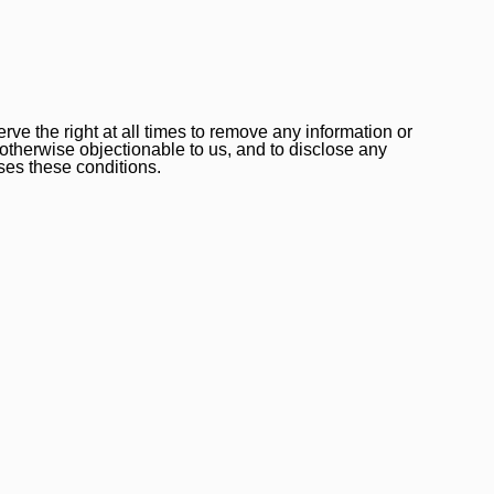
ve the right at all times to remove any information or
 otherwise objectionable to us, and to disclose any
ses these conditions.