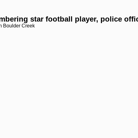
bering star football player, police offi