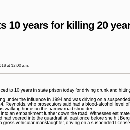
10 years for killing 20 year
18 at 12:00 a.m.
 10 years in state prison today for driving drunk and hitting
ing under the influence in 1994 and was driving on a suspended
. Reynolds, who prosecutors said had a blood-alcohol level of 
as walking home on the narrow road shoulder.
 into an embankment further down the road. Witnesses estimat
 had veered into the guardrail at least once before she hit Ber
 to gross vehicular manslaughter, driving on a suspended licens