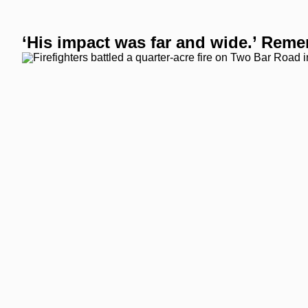
‘His impact was far and wide.’ Remem