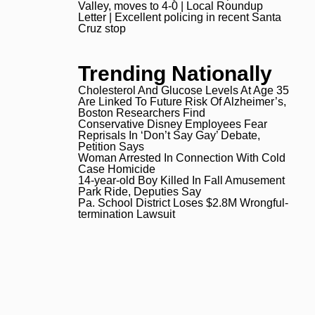
Valley, moves to 4-0 | Local Roundup
Letter | Excellent policing in
Letter | Excellent policing in recent Santa
Cruz stop
Trending Nationally
Cholesterol And Glucose Levels At Age 35
Are Linked To Future Risk Of Alzheimer’s,
Boston Researchers Find
Conservative Disney Employees Fear
Reprisals In ‘Don’t Say Gay’ Debate,
Petition Says
Woman Arrested In Connection With Cold
Case Homicide
14-year-old Boy Killed In Fall Amusement
Park Ride, Deputies Say
Pa. School District Loses $2.8M Wrongful-
termination Lawsuit