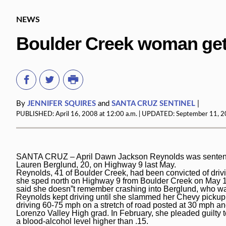
NEWS
Boulder Creek woman gets 
By
JENNIFER SQUIRES
and
SANTA CRUZ SENTINEL
|
PUBLISHED:
April 16, 2008 at 12:00 a.m.
| UPDATED:
September 11, 20
SANTA CRUZ – April Dawn Jackson Reynolds was sentenced to
Lauren Berglund, 20, on Highway 9 last May.
Reynolds, 41 of Boulder Creek, had been convicted of driv
she sped north on Highway 9 from Boulder Creek on May 14
said she doesn”t remember crashing into Berglund, who w
Reynolds kept driving until she slammed her Chevy pickup
driving 60-75 mph on a stretch of road posted at 30 mph and
Lorenzo Valley High grad. In February, she pleaded guilty
a blood-alcohol level higher than .15.