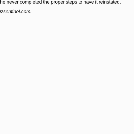
 never completed the proper steps to have it reinstated.
uzsentinel.com.