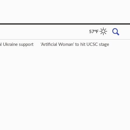
57°F
l Ukraine support
‘Artificial Woman’ to hit UCSC stage