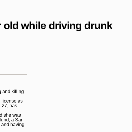
 old while driving drunk
 and killing
 license as
.27, has
ed she was
glund, a San
e and having