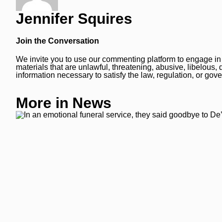
Jennifer Squires
Join the Conversation
We invite you to use our commenting platform to engage in i
materials that are unlawful, threatening, abusive, libelous
information necessary to satisfy the law, regulation, or g
More in News