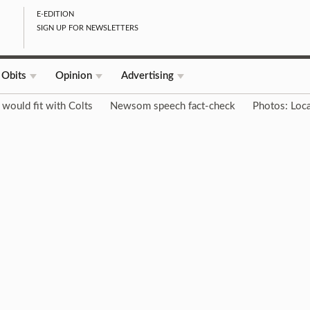
E-EDITION
SIGN UP FOR NEWSLETTERS
Obits
Opinion
Advertising
would fit with Colts
Newsom speech fact-check
Photos: Loca