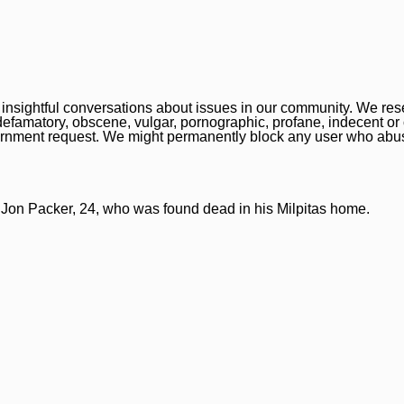
nsightful conversations about issues in our community. We reser
, defamatory, obscene, vulgar, pornographic, profane, indecent or
overnment request. We might permanently block any user who abu