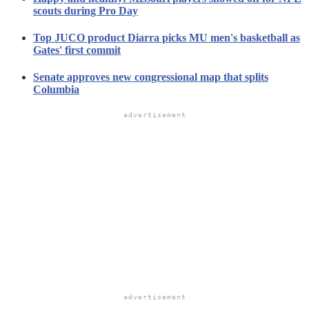
scouts during Pro Day
Top JUCO product Diarra picks MU men's basketball as
Gates' first commit
Senate approves new congressional map that splits
Columbia
advertisement
advertisement