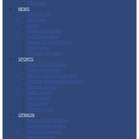
TV Week
NEWS
COVID-19
Elections
Local
Higher Education
K-12 Education
Nation & World News
State News
Missouri Business
SPORTS
High School Sports
Mizzou Football
Mizzou Men's Basketball
Mizzou Women's Basketball
Mizzou Sports
Other Sports
Prep Sports
Pro Sports
Tiger Kickoff
OPINION
Guest Commentaries
Letters to the Editor
Local Columnists
Submit a letter