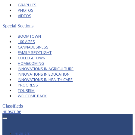
GRAPHICS
PHOTOS
VIDEOS
Special Sections
BOOMTOWN
100 AGES
CANNABUSINESS
FAMILY SPOTLIGHT
COLLEGETOWN
HOMECOMING
INNOVATIONS IN AGRICULTURE
INNOVATIONS IN EDUCATION
INNOVATIONS IN HEALTH CARE
PROGRESS
TOURISM
WELCOME BACK
Classifieds
Subscribe
Sign Up