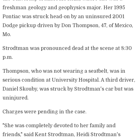
freshman geology and geophysics major. Her 1995
Pontiac was struck head-on by an uninsured 2001
Dodge pickup driven by Don Thompson, 47, of Mexico,
Mo.
Strodtman was pronounced dead at the scene at 8:30
p.m.
Thompson, who was not wearing a seatbelt, was in
serious condition at University Hospital. A third driver,
Daniel Skouby, was struck by Strodtman's car but was
uninjured.
Charges were pending in the case.
"She was completely devoted to her family and
friends," said Kent Strodtman, Heidi Strodtman's