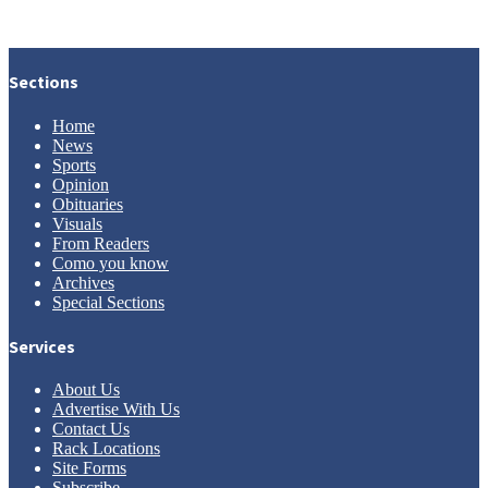
Sections
Home
News
Sports
Opinion
Obituaries
Visuals
From Readers
Como you know
Archives
Special Sections
Services
About Us
Advertise With Us
Contact Us
Rack Locations
Site Forms
Subscribe