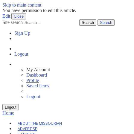
Skip to main content
You have permission to edit this article.
Edit
Close
Site search
Search
Sign Up
Log In
Dashboard
Logout
My Account
Dashboard
Profile
Saved items
Logout
Home
ABOUT THE MISSOURIAN
ADVERTISE