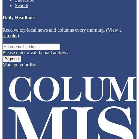
Search
Daily Headlines
Receive top local news and columns every morning. (
View a
sample.
)
Please enter a valid email address.
Sign up
Manage your lists