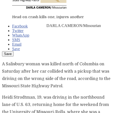
Head-on crash kills one, injures another
DARLA CAMERON/Missourian
Facebook
Twitter
WhatsApp
SMS
Email
Save
A Salisbury woman was killed north of Columbia on
Saturday after her car collided with a pickup that was
driving on the wrong side of the road, according to the
Missouri State Highway Patrol.
Heidi Strodtman, 19, was driving in the northbound
lane of U.S. 63, returning home for the weekend from
the University of Missouri-Rolla, where she was a