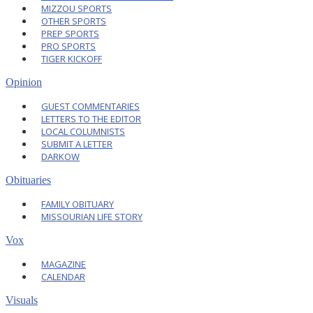
MIZZOU SPORTS
OTHER SPORTS
PREP SPORTS
PRO SPORTS
TIGER KICKOFF
Opinion
GUEST COMMENTARIES
LETTERS TO THE EDITOR
LOCAL COLUMNISTS
SUBMIT A LETTER
DARKOW
Obituaries
FAMILY OBITUARY
MISSOURIAN LIFE STORY
Vox
MAGAZINE
CALENDAR
Visuals