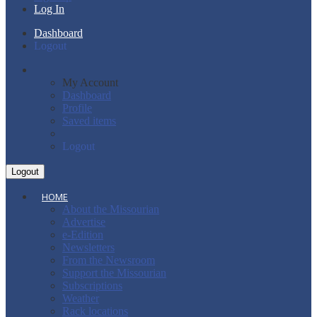
Log In
Dashboard
Logout
My Account
Dashboard
Profile
Saved items
Logout
HOME
About the Missourian
Advertise
e-Edition
Newsletters
From the Newsroom
Support the Missourian
Subscriptions
Weather
Rack locations