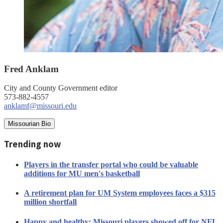
Fred Anklam
City and County Government editor
573-882-4557
anklamf@missouri.edu
Missourian Bio
Trending now
Players in the transfer portal who could be valuable
additions for MU men's basketball
A retirement plan for UM System employees faces a $315
million shortfall
Happy and healthy: Missouri players showed off for NFL