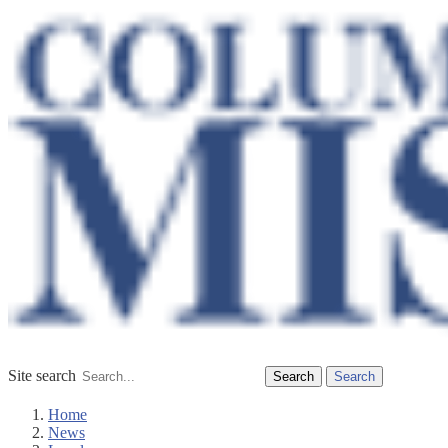
Site search
Search
Home
News