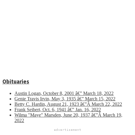
Obituaries
Austin Logan, October 8, 2001 â€” March 18, 2022
Genie Travis Irvin, May 3, 1935 â€” March 15, 2022
Betty C. Hardin, August 21, 1923 â€”Â March 22, 2022
Frank Seibert, Oct. 6, 1941 â€” Jan. 16, 2022
Wilma "Maye" Marsden, June 20, 1937 â€”Â March 19,
2022
advertisement