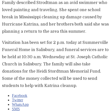
Family described Strodtman as an avid swimmer who
loved painting and traveling. She spent one school
break in Mississippi cleaning up damage caused by
Hurricane Katrina, and her brothers both said she was
planning a return to the area this summer.
Visitation has been set for 2 p.m. today at Summerville
Funeral Home in Salisbury, and funeral services are to
be held at 10:30 a.m. Wednesday at St. Joseph Catholic
Church in Salisbury. The family will also take
donations for the Heidi Stordtman Memorial Fund.
Some of the money collected will be used to send
students to help with Katrina cleanup.
Facebook
Twitter
WhatsApp
SMS