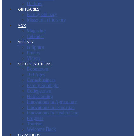
Darkow
OBITUARIES
Family obituary
Missourian life story
VOX
Magazine
Calendar
VISUALS
Graphics
Photos
Videos
SPECIAL SECTIONS
Boomtown
100 Ages
Cannabusiness
Family Spotlight
Collegetown
Homecoming
Innovations in Agriculture
Innovations in Education
Innovations in Health Care
Progress
Tourism
Welcome Back
CLASSIFIEDS