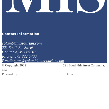
Contact Information
columbiamissourian.com
221 South 8th Street
Columbia, MO 65201
Phone:
573-882-5700
Email:
news@columbiamissourian.com
© Copyright 2022
The Columbia Missourian
, 221 South 8th Street Columbia,
MO
|
Terms of Use
|
Privacy Policy
Powered by
BLOX Content Management System
from
TownNews.com
.