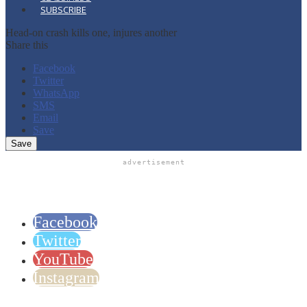
SUBSCRIBE
Head-on crash kills one, injures another
Share this
Facebook
Twitter
WhatsApp
SMS
Email
Save
advertisement
Facebook
Twitter
YouTube
Instagram