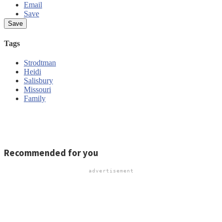
Email
Save
Tags
Strodtman
Heidi
Salisbury
Missouri
Family
Report an error
Write a letter
Send us feedback
Recommended for you
advertisement