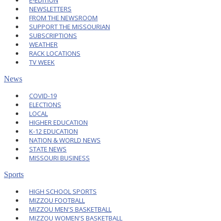
E-EDITION
NEWSLETTERS
FROM THE NEWSROOM
SUPPORT THE MISSOURIAN
SUBSCRIPTIONS
WEATHER
RACK LOCATIONS
TV WEEK
News
COVID-19
ELECTIONS
LOCAL
HIGHER EDUCATION
K-12 EDUCATION
NATION & WORLD NEWS
STATE NEWS
MISSOURI BUSINESS
Sports
HIGH SCHOOL SPORTS
MIZZOU FOOTBALL
MIZZOU MEN'S BASKETBALL
MIZZOU WOMEN'S BASKETBALL