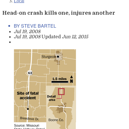
Local
Head-on crash kills one, injures another
BY STEVE BARTEL
Jul 19, 2008
Jul 19, 2008
Updated
Jun 12, 2015