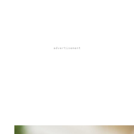
advertisement