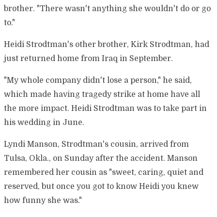
brother. "There wasn't anything she wouldn't do or go
to."
Heidi Strodtman's other brother, Kirk Strodtman, had
just returned home from Iraq in September.
"My whole company didn't lose a person," he said,
which made having tragedy strike at home have all
the more impact. Heidi Strodtman was to take part in
his wedding in June.
Lyndi Manson, Strodtman's cousin, arrived from
Tulsa, Okla., on Sunday after the accident. Manson
remembered her cousin as "sweet, caring, quiet and
reserved, but once you got to know Heidi you knew
how funny she was."