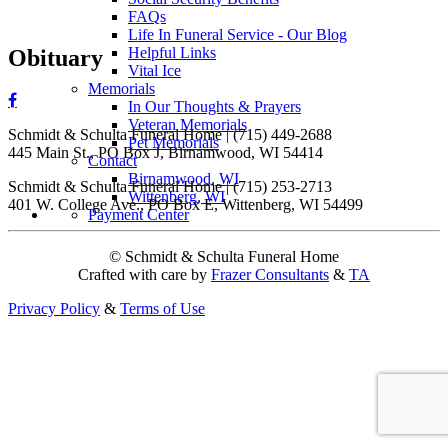
FAQs
Life In Funeral Service - Our Blog
Helpful Links
Obituary
Vital Ice
Memorials
In Our Thoughts & Prayers
Veteran Memorials
Schmidt & Schulta Funeral Home | (715) 449-2688
Pet Memorials
445 Main St., PO Box J, Birnamwood, WI 54414
Contact
Birnamwood, WI
Schmidt & Schulta Funeral Home | (715) 253-2713
Wittenberg, WI
401 W. College Ave., PO Box E, Wittenberg, WI 54499
Payment Center
© Schmidt & Schulta Funeral Home
Crafted with care by
Frazer Consultants
&
TA
Privacy Policy
&
Terms of Use