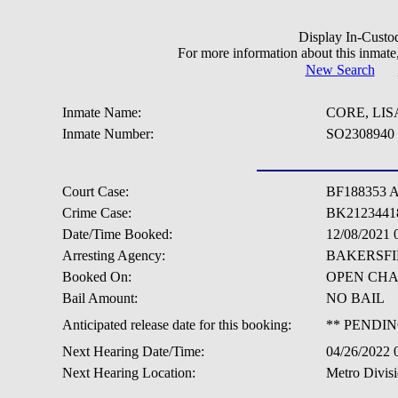
Display In-Custo
For more information about this inmate
New Search
Inmate Name:
CORE, LI
Inmate Number:
SO2308940
Court Case:
BF188353 
Crime Case:
BK2123441
Date/Time Booked:
12/08/2021 
Arresting Agency:
BAKERSFI
Booked On:
OPEN CH
Bail Amount:
NO BAIL
Anticipated release date for this booking:
** PENDIN
Next Hearing Date/Time:
04/26/2022
Next Hearing Location:
Metro Divis