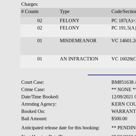
Charges:
# Counts
Type
Code/Sectio
02
FELONY
PC 187(A)
02
FELONY
PC 191.5(A
01
MISDEMEANOR
VC 14601.2
01
AN INFRACTION
VC 16028(C
Court Case:
BM851638 
Crime Case:
** NONE *
Date/Time Booked:
12/09/2021
Arresting Agency:
KERN COU
Booked On:
WARRANT
Bail Amount:
$500.00
Anticipated release date for this booking:
** PENDIN