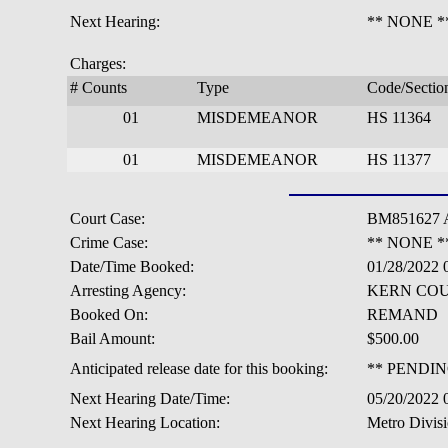
Next Hearing:
** NONE *
Charges:
# Counts
Type
Code/Sectio
01
MISDEMEANOR
HS 11364
01
MISDEMEANOR
HS 11377
Court Case:
BM851627 
Crime Case:
** NONE *
Date/Time Booked:
01/28/2022
Arresting Agency:
KERN COU
Booked On:
REMAND
Bail Amount:
$500.00
Anticipated release date for this booking:
** PENDIN
Next Hearing Date/Time:
05/20/2022
Next Hearing Location:
Metro Divisi