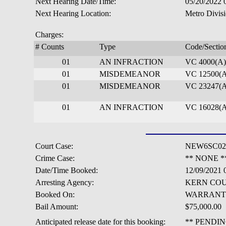
Next Hearing Date/Time:
05/20/2022
Next Hearing Location:
Metro Divisi
Charges:
# Counts
Type
Code/Sectio
01
AN INFRACTION
VC 4000(A)
01
MISDEMEANOR
VC 12500(A
01
MISDEMEANOR
VC 23247(A
01
AN INFRACTION
VC 16028(A
Court Case:
NEW6SC02
Crime Case:
** NONE *
Date/Time Booked:
12/09/2021
Arresting Agency:
KERN COU
Booked On:
WARRANT
Bail Amount:
$75,000.00
Anticipated release date for this booking:
** PENDIN