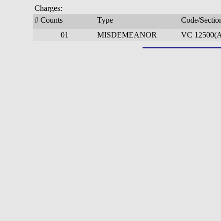
Charges:
# Counts
Type
Code/Sectio
01
MISDEMEANOR
VC 12500(A